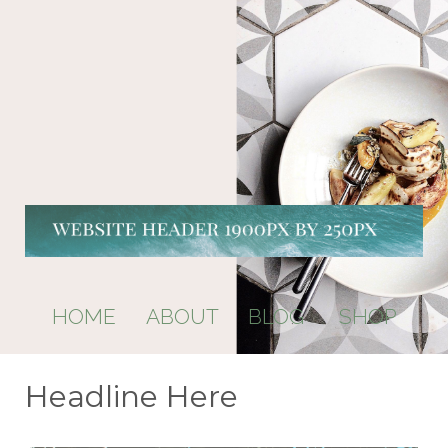
HOME ABOUT BLOG SHOP
Headline Here