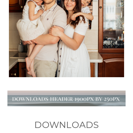
DOWNLOADS