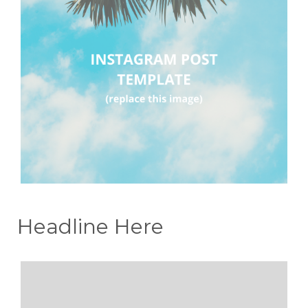
Headline Here