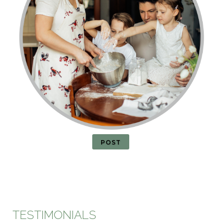
POST
TESTIMONIALS