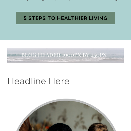
5 STEPS TO HEALTHIER LIVING
Headline Here