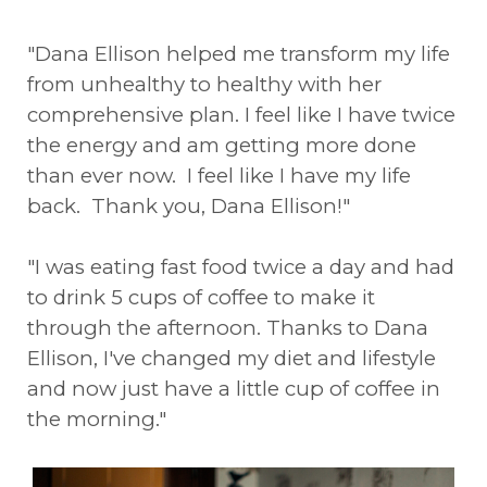
"Dana Ellison helped me transform my life
from unhealthy to healthy with her
comprehensive plan. I feel like I have twice
the energy and am getting more done
than ever now. I feel like I have my life
back. Thank you, Dana Ellison!"
"I was eating fast food twice a day and had
to drink 5 cups of coffee to make it
through the afternoon. Thanks to Dana
Ellison, I've changed my diet and lifestyle
and now just have a little cup of coffee in
the morning."