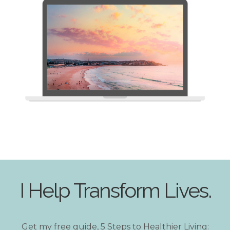
I Help Transform Lives.
Get my free guide, 5 Steps to Healthier Living: