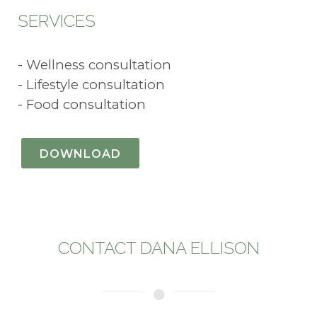
SERVICES
- Wellness consultation
- Lifestyle consultation
- Food consultation
DOWNLOAD
CONTACT DANA ELLISON