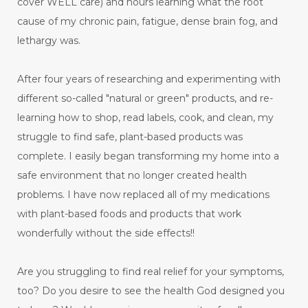
cover WELL care) and hours learning what the root
cause of my chronic pain, fatigue, dense brain fog, and
lethargy was.
After four years of researching and experimenting with
different so-called "natural or green" products, and re-
learning how to shop, read labels, cook, and clean, my
struggle to find safe, plant-based products was
complete. I easily began transforming my home into a
safe environment that no longer created health
problems. I have now replaced all of my medications
with plant-based foods and products that work
wonderfully without the side effects!!
Are you struggling to find real relief for your symptoms,
too? Do you desire to see the health God designed you