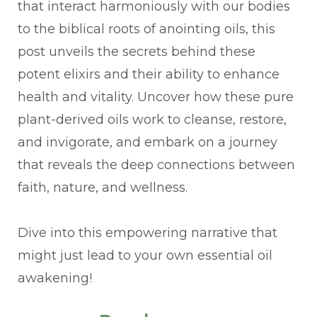
that interact harmoniously with our bodies
to the biblical roots of anointing oils, this
post unveils the secrets behind these
potent elixirs and their ability to enhance
health and vitality. Uncover how these pure
plant-derived oils work to cleanse, restore,
and invigorate, and embark on a journey
that reveals the deep connections between
faith, nature, and wellness.
Dive into this empowering narrative that
might just lead to your own essential oil
awakening!