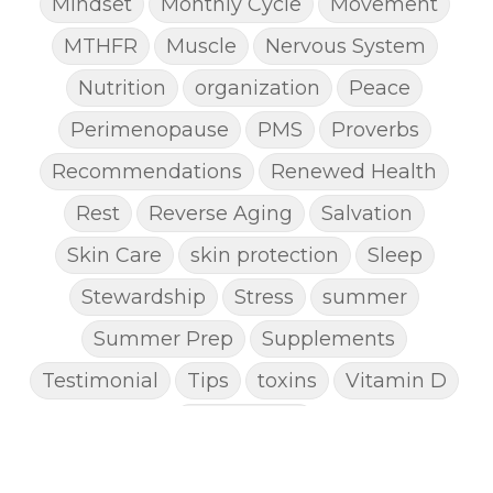
Mindset
Monthly Cycle
Movement
MTHFR
Muscle
Nervous System
Nutrition
organization
Peace
Perimenopause
PMS
Proverbs
Recommendations
Renewed Health
Rest
Reverse Aging
Salvation
Skin Care
skin protection
Sleep
Stewardship
Stress
summer
Summer Prep
Supplements
Testimonial
Tips
toxins
Vitamin D
Weight Loss