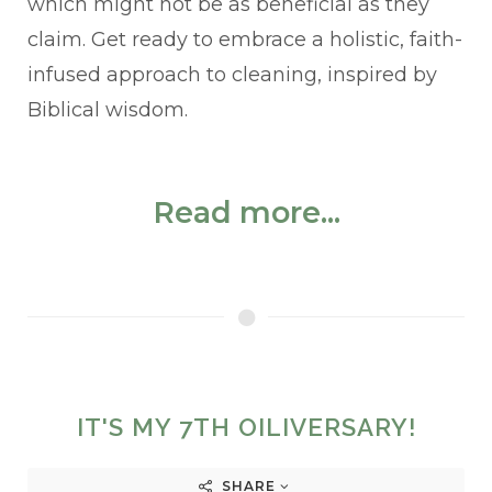
which might not be as beneficial as they
claim. Get ready to embrace a holistic, faith-
infused approach to cleaning, inspired by
Biblical wisdom.
Read more...
IT'S MY 7TH OILIVERSARY!
SHARE