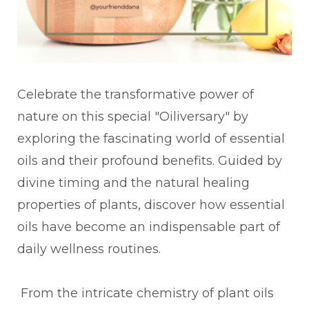
Celebrate the transformative power of
nature on this special "Oiliversary" by
exploring the fascinating world of essential
oils and their profound benefits. Guided by
divine timing and the natural healing
properties of plants, discover how essential
oils have become an indispensable part of
daily wellness routines.
From the intricate chemistry of plant oils