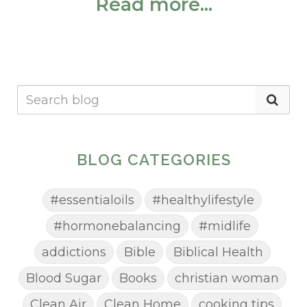
Read more...
BLOG CATEGORIES
#essentialoils
#healthylifestyle
#hormonebalancing
#midlife
addictions
Bible
Biblical Health
Blood Sugar
Books
christian woman
Clean Air
Clean Home
cooking tips