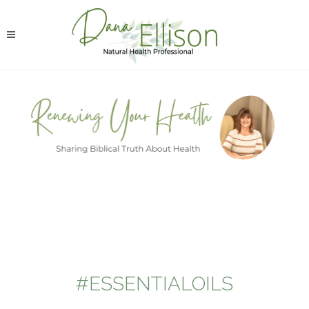
#ESSENTIALOILS