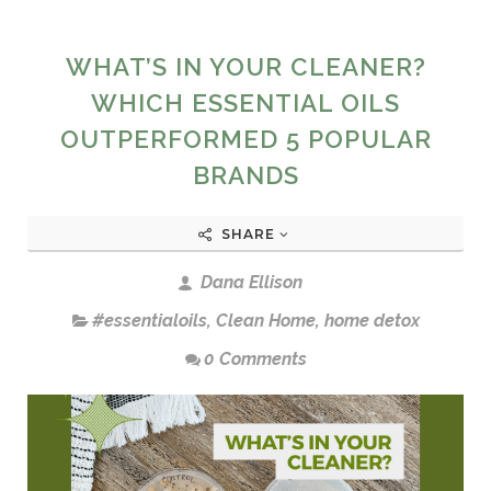
WHAT’S IN YOUR CLEANER?
WHICH ESSENTIAL OILS
OUTPERFORMED 5 POPULAR
BRANDS
SHARE
Dana Ellison
#essentialoils
,
Clean Home
,
home detox
0 Comments