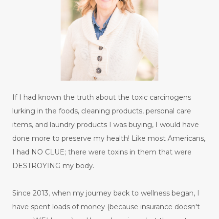
If I had known the truth about the toxic carcinogens
lurking in the foods, cleaning products, personal care
items, and laundry products I was buying, I would have
done more to preserve my health! Like most Americans,
I had NO CLUE; there were toxins in them that were
DESTROYING my body.
Since 2013, when my journey back to wellness began, I
have spent loads of money (because insurance doesn't