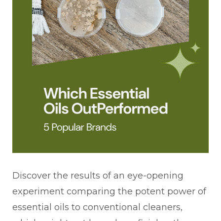
Discover the results of an eye-opening
experiment comparing the potent power of
essential oils to conventional cleaners,