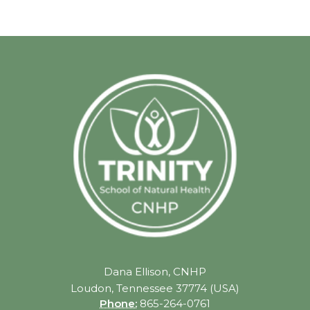
Dana Ellison, CNHP
Loudon, Tennessee 37774 (USA)
Phone:
865-264-0761