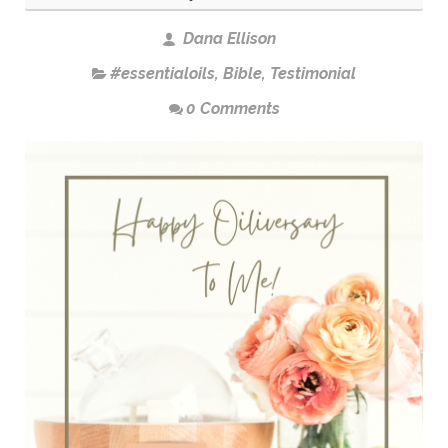
Dana Ellison
#essentialoils
,
Bible
,
Testimonial
0 Comments