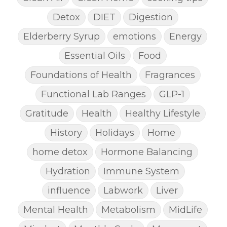
Detox
DIET
Digestion
Elderberry Syrup
emotions
Energy
Essential Oils
Food
Foundations of Health
Fragrances
Functional Lab Ranges
GLP-1
Gratitude
Health
Healthy Lifestyle
History
Holidays
Home
home detox
Hormone Balancing
Hydration
Immune System
influence
Labwork
Liver
Mental Health
Metabolism
MidLife