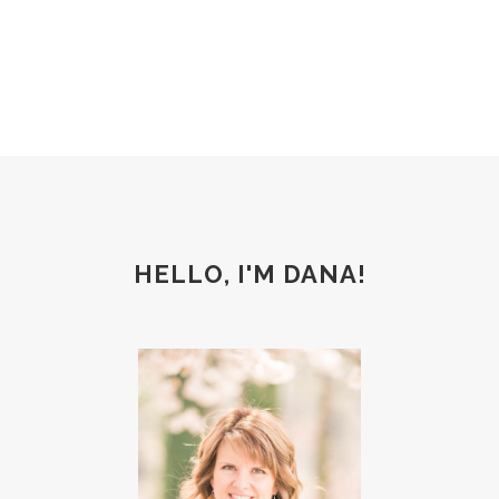
HELLO, I'M DANA!