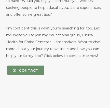
to have? Would you enjoy a community of wellness-
seeking people to help educate you, share experiences,
and offer some great tips?
I'm confident this is what you're searching for, too. Let
me invite you to join my educational group, Biblical
Health for Christ-Centered Homemakers. Want to chat
more about your journey to wellness and how you can
help your family, too? Click below to contact me now!
CONTACT