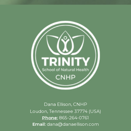
Dana Ellison, CNHP
Loudon, Tennessee 37774 (USA)
Phone:
865-264-0761
Email:
dana@danaellison.com