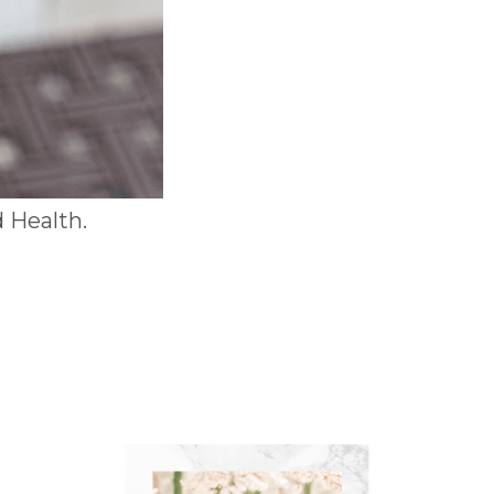
 Health.