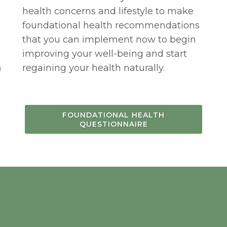
health concerns and lifestyle to make
foundational health recommendations
that you can implement now to begin
improving your well-being and start
regaining your health naturally.
)
FOUNDATIONAL HEALTH
QUESTIONNAIRE