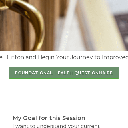
he Button and Begin Your Journey to Improved
FOUNDATIONAL HEALTH QUESTIONNAIRE
My Goal for this Session
I want to understand your current