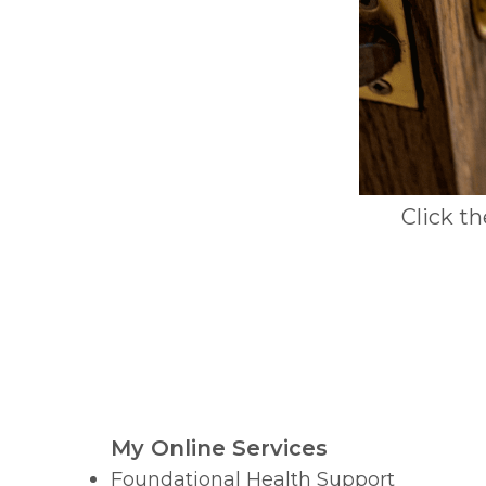
Click t
My Online Services
Foundational Health Support