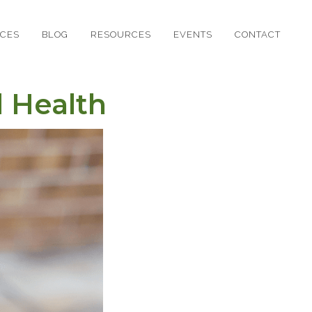
ICES
BLOG
RESOURCES
EVENTS
CONTACT
 Health