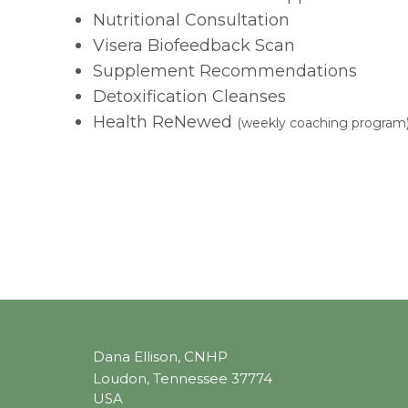
Nutritional Consultation
Visera Biofeedback Scan
Supplement Recommendations
Detoxification Cleanses
Health ReNewed
(weekly coaching program
Dana Ellison, CNHP
Loudon, Tennessee 37774
USA