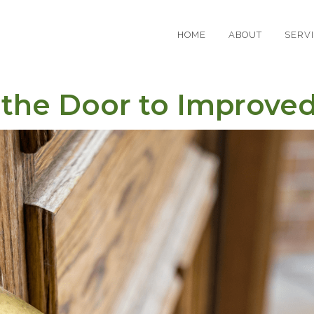
HOME
ABOUT
SERV
the Door to Improved