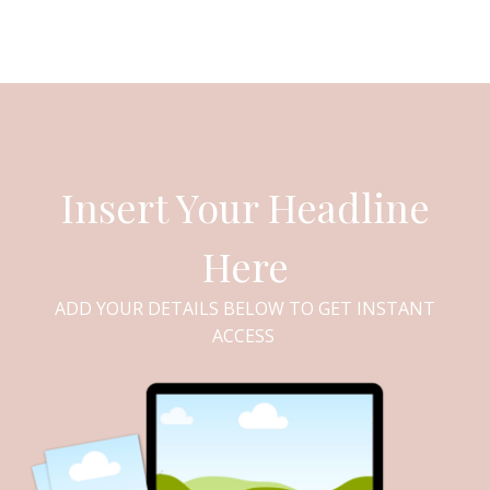
Insert Your Headline
Here
ADD YOUR DETAILS BELOW TO GET INSTANT
ACCESS