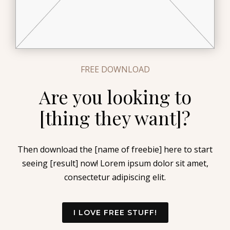
FREE DOWNLOAD
Are you looking to
[thing they want]?
Then download the [name of freebie] here to start
seeing [result] now! Lorem ipsum dolor sit amet,
consectetur adipiscing elit.
I LOVE FREE STUFF!