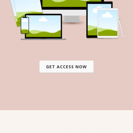
GET ACCESS NOW