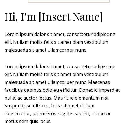
Hi, I’m [Insert Name]
Lorem ipsum dolor sit amet, consectetur adipiscing
elit. Nullam mollis felis sit amet diam vestibulum
malesuada sit amet ullamcorper nunc.
Lorem ipsum dolor sit amet, consectetur adipiscing
elit. Nullam mollis felis sit amet diam vestibulum
malesuada sit amet ullamcorper nunc. Maecenas
faucibus dapibus odio eu efficitur. Donec id imperdiet
nulla, ac auctor lectus. Mauris id elementum nisi.
Suspendisse ultrices, felis sit amet dictum
consectetur, lorem eros sagittis sapien, in auctor
metus sem quis lacus.