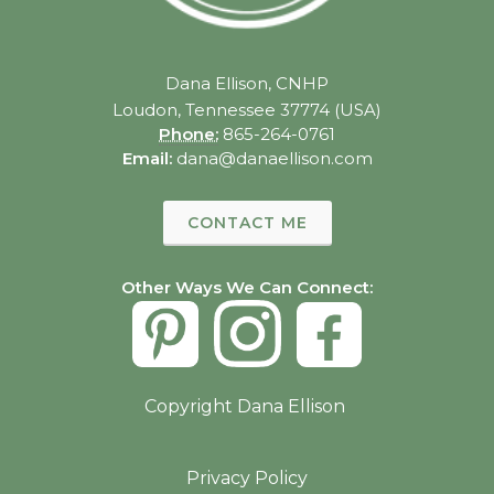
Dana Ellison, CNHP
Loudon, Tennessee 37774 (USA)
Phone:
865-264-0761
Email:
dana@danaellison.com
CONTACT ME
Other Ways We Can Connect:
Copyright Dana Ellison
Privacy Policy