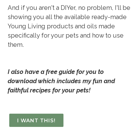
And if you aren't a DIYer, no problem, I'll be 
showing you all the available ready-made 
Young Living products and oils made 
specifically for your pets and how to use 
them.
I also have a free guide for you to 
download which includes my fun and 
faithful recipes for your pets!
I WANT THIS!