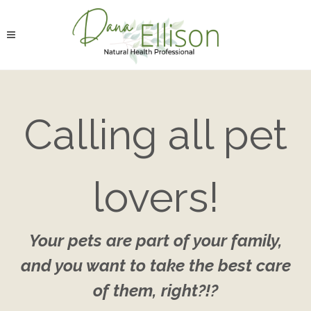
Calling all pet
lovers!
Your pets are part of your family,
and you want to take the best care
of them, right?!?