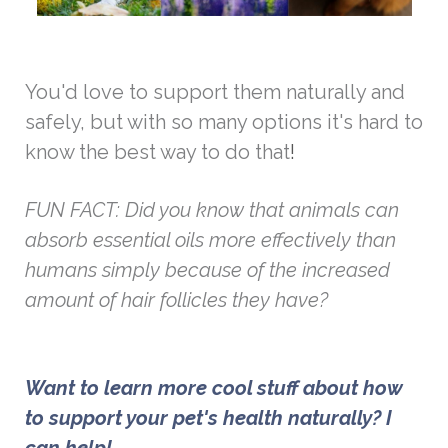
You'd love to support them naturally and
safely, but with so many options it's hard to
know the best way to do that
!
FUN FACT: Did you know that animals can
absorb essential oils more effectively than
humans simply because of the increased
amount of hair follicles they have?
Want to learn more cool stuff about how 
to support your pet's health naturally? 
I 