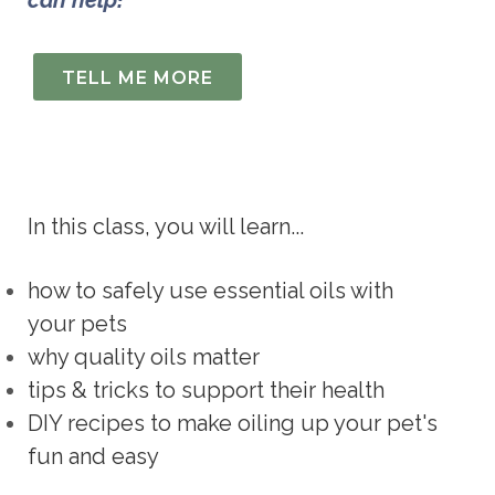
can help!
TELL ME MORE
In this class, you will learn...
how to safely use essential oils with 
your pets
why quality oils matter
tips & tricks to support their health
DIY recipes to make oiling up your pet's 
fun and easy