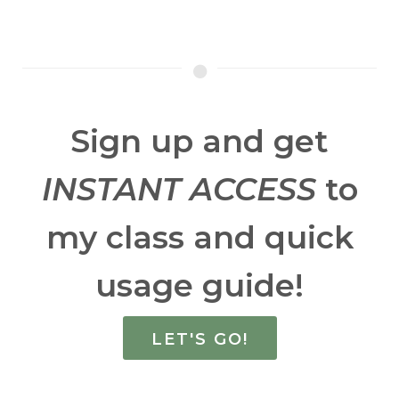
Sign up and get
INSTANT ACCESS
to
my class and quick
usage guide!
LET'S GO!