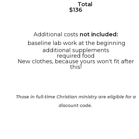
Total
$136
Additional costs
not included:
baseline lab work at the beginning
additional supplements
required food
New clothes, because yours won't fit after
this!
Those in full-time Christian ministry are eligible for a
discount code.