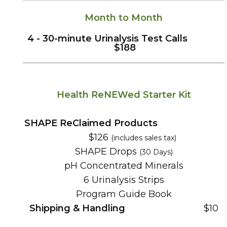
Month to Month
4 -
30-
minute
Urinalysis Test Calls
$188
Health ReNEWed Starter Kit
SHAPE ReClaimed Products
$126
(includes sales tax)
SHAPE Drops
(30 Days)
pH Concentrated Minerals
6 Urinalysis Strips
Program Guide Book
Shipping & Handling
$10