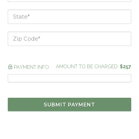
AMOUNT TO BE CHARGED:
$257
PAYMENT INFO
SUBMIT PAYMENT