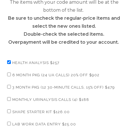
The items with your code amount will be at the
bottom of the list.
Be sure to uncheck the regular-price items and
select the new ones listed.
Double-check the selected items.
Overpayment will be credited to your account.
HEALTH ANALYSIS $257
6 MONTH PKG (24 UA CALLS) 20% OFF $902
3 MONTH PKG (12 30-MINUTE CALLS, 15% OFF) $479
MONTHLY URINALYSIS CALLS (4) $188
SHAPE STARTER KIT $126.00
LAB WORK DATA ENTRY $25.00