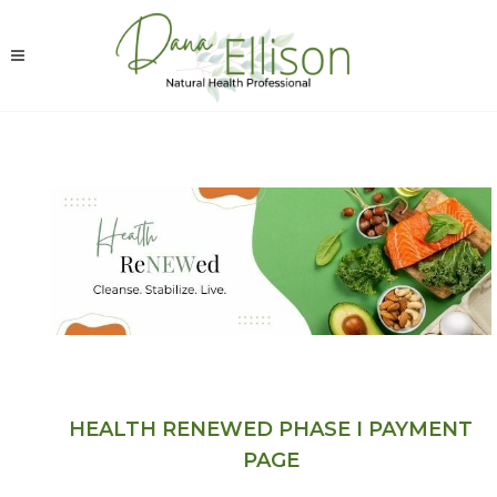
HEALTH RENEWED PHASE I PAYMENT
PAGE