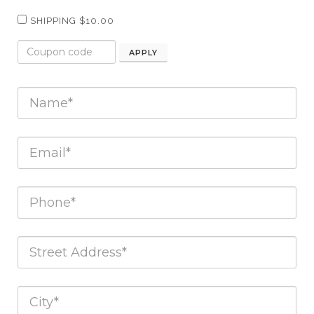
SHIPPING $10.00
APPLY