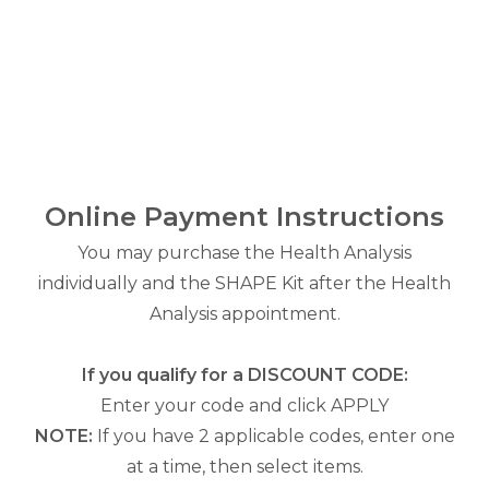
Online Payment Instructions
You may purchase the Health Analysis
individually and the SHAPE Kit after the Health
Analysis appointment.
If you qualify for a DISCOUNT CODE:
Enter your code and click APPLY
NOTE:
If you have 2 applicable codes, enter one
at a time, then select items.