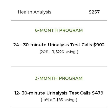
Health Analysis
$257
6-MONTH PROGRAM
24 - 30-
minute
Urinalysis Test Calls
$902
(
20% off, $226 savings)
3-MONTH PROGRAM
12- 30-
minute
Urinalysis Test Calls
$479
(15
% off, $85 savings)