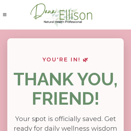
YOU'RE IN! 🌿
THANK YOU,
FRIEND!
Your spot is officially saved. Get
ready for daily wellness wisdom