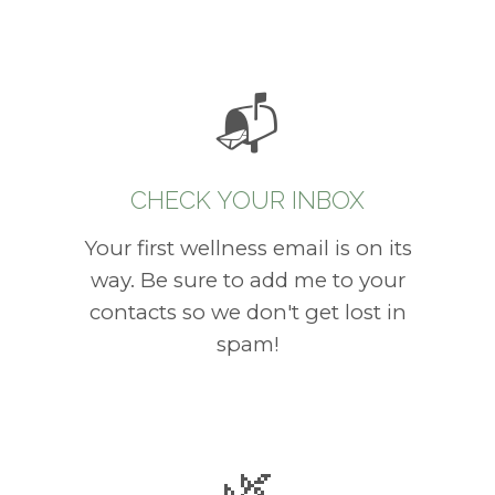
📬
CHECK YOUR INBOX
Your first wellness email is on its
way. Be sure to add me to your
contacts so we don't get lost in
spam!
🌿