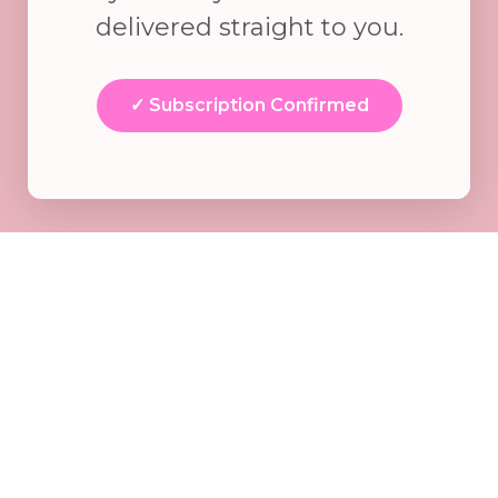
delivered straight to you.
✓ Subscription Confirmed
WHAT HAPPENS
NEXT?
Here's what you can expect from me
starting today.