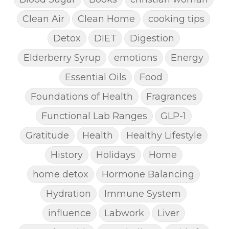
Clean Air
Clean Home
cooking tips
Detox
DIET
Digestion
Elderberry Syrup
emotions
Energy
Essential Oils
Food
Foundations of Health
Fragrances
Functional Lab Ranges
GLP-1
Gratitude
Health
Healthy Lifestyle
History
Holidays
Home
home detox
Hormone Balancing
Hydration
Immune System
influence
Labwork
Liver