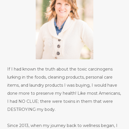
If I had known the truth about the toxic carcinogens
lurking in the foods, cleaning products, personal care
items, and laundry products I was buying, I would have
done more to preserve my health! Like most Americans,
I had NO CLUE; there were toxins in them that were
DESTROYING my body.
Since 2013, when my journey back to wellness began, I