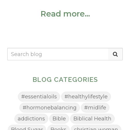
Read more...
BLOG CATEGORIES
#essentialoils
#healthylifestyle
#hormonebalancing
#midlife
addictions
Bible
Biblical Health
Blood Sugar
Books
christian woman