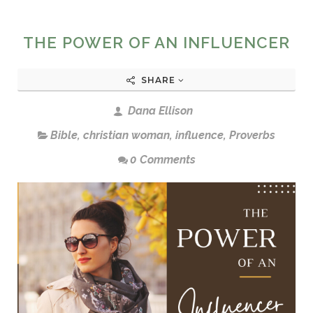
THE POWER OF AN INFLUENCER
SHARE
Dana Ellison
Bible
,
christian woman
,
influence
,
Proverbs
0 Comments