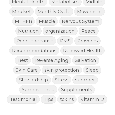
Mental Health
Metabolism
MidLife
Mindset
Monthly Cycle
Movement
MTHFR
Muscle
Nervous System
Nutrition
organization
Peace
Perimenopause
PMS
Proverbs
Recommendations
Renewed Health
Rest
Reverse Aging
Salvation
Skin Care
skin protection
Sleep
Stewardship
Stress
summer
Summer Prep
Supplements
Testimonial
Tips
toxins
Vitamin D
Weight Loss