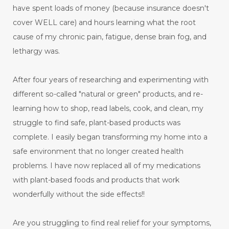
have spent loads of money (because insurance doesn't
cover WELL care) and hours learning what the root
cause of my chronic pain, fatigue, dense brain fog, and
lethargy was.
After four years of researching and experimenting with
different so-called "natural or green" products, and re-
learning how to shop, read labels, cook, and clean, my
struggle to find safe, plant-based products was
complete. I easily began transforming my home into a
safe environment that no longer created health
problems. I have now replaced all of my medications
with plant-based foods and products that work
wonderfully without the side effects!!
Are you struggling to find real relief for your symptoms,