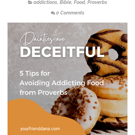
addictions
,
Bible
,
Food
,
Proverbs
0 Comments