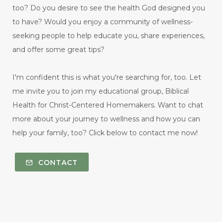
too? Do you desire to see the health God designed you
to have? Would you enjoy a community of wellness-
seeking people to help educate you, share experiences,
and offer some great tips?
I'm confident this is what you're searching for, too. Let
me invite you to join my educational group, Biblical
Health for Christ-Centered Homemakers. Want to chat
more about your journey to wellness and how you can
help your family, too? Click below to contact me now!
CONTACT