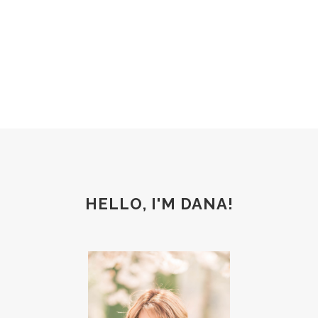
HELLO, I'M DANA!