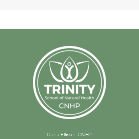
Dana Ellison, CNHP