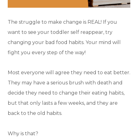
The struggle to make change is REAL! If you
want to see your toddler self reappear, try
changing your bad food habits. Your mind will
fight you every step of the way!
Most everyone will agree they need to eat better.
They may have a serious brush with death and
decide they need to change their eating habits,
but that only lasts a few weeks, and they are
back to the old habits.
Why is that?