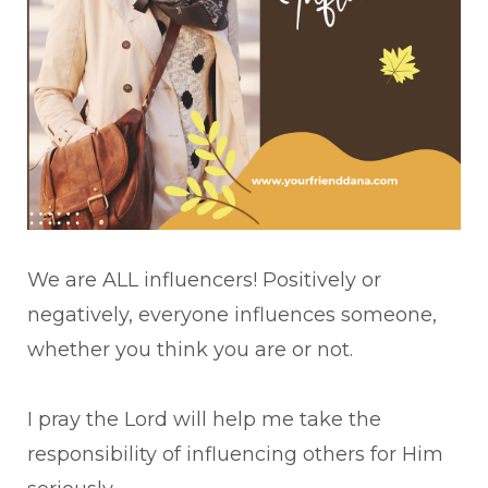
We are ALL influencers! Positively or
negatively, everyone influences someone,
whether you think you are or not.
I pray the Lord will help me take the
responsibility of influencing others for Him