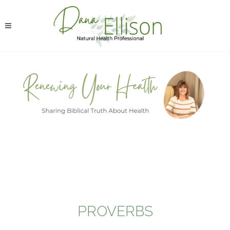
PROVERBS