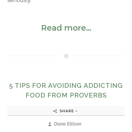
seriously.
Read more...
5 TIPS FOR AVOIDING ADDICTING
FOOD FROM PROVERBS
SHARE
Dana Ellison