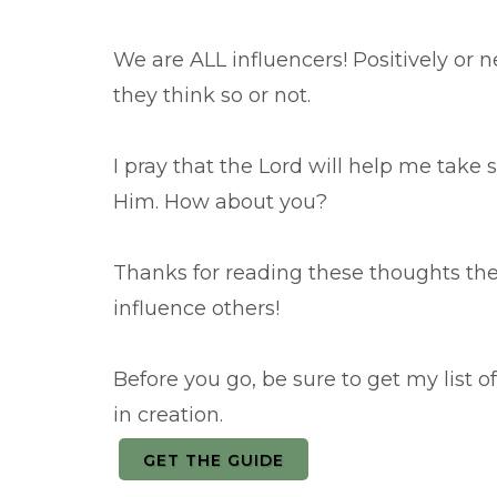
We are ALL influencers! Positively or
they think so or not.
I pray that the Lord will help me take s
Him. How about you?
Thanks for reading these thoughts th
influence others!
Before you go, be sure to get my list 
in creation.
GET THE GUIDE