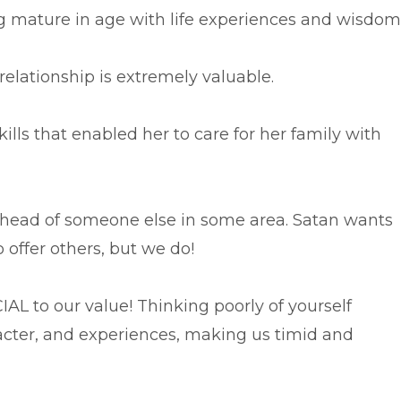
 mature in age with life experiences and wisdom
relationship is extremely valuable.
ills that enabled her to care for her family with
head of someone else in some area. Satan wants
 offer others, but we do!
AL to our value! Thinking poorly of yourself
racter, and experiences, making us timid and