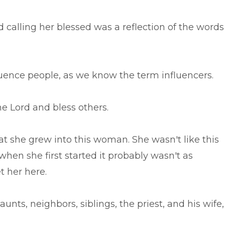
d calling her blessed was a reflection of the words
fluence people, as we know the term influencers.
he Lord and bless others.
hat she grew into this woman. She wasn't like this
e when she first started it probably wasn't as
t her here.
nts, neighbors, siblings, the priest, and his wife,