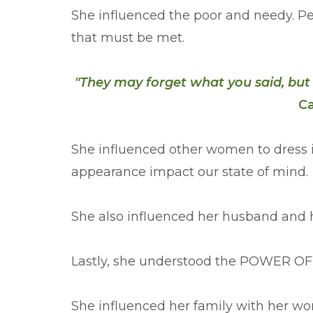
She influenced the poor and needy. Pe
that must be met.
"They may forget what you said, but
Ca
She influenced other women to dress 
appearance impact our state of mind.
She also influenced her husband and h
Lastly, she understood the POWER O
She influenced her family with her wo