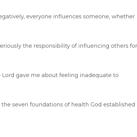
 negatively, everyone influences someone, whether
eriously the responsibility of influencing others fo
e Lord gave me about feeling inadequate to
of the seven foundations of health God established