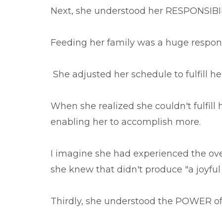
Next, she understood her RESPONSIBILIT
Feeding her family was a huge responsib
She adjusted her schedule to fulfill he
When she realized she couldn't fulfill 
enabling her to accomplish more.
I imagine she had experienced the ove
she knew that didn't produce "a joyful
Thirdly, she understood the POWER o