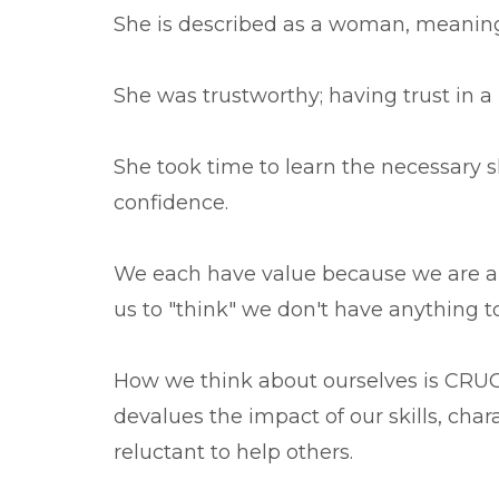
She is described as a woman, meaning
She was trustworthy; having trust in a 
She took time to learn the necessary sk
confidence.
We each have value because we are a
us to "think" we don't have anything to
How we think about ourselves is CRUCI
devalues the impact of our skills, cha
reluctant to help others.