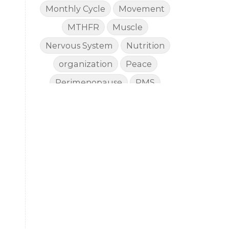
Monthly Cycle
Movement
MTHFR
Muscle
Nervous System
Nutrition
organization
Peace
Perimenopause
PMS
Proverbs
Recommendations
Renewed Health
Rest
Reverse Aging
Salvation
Skin Care
skin protection
Sleep
Stewardship
Stress
summer
Summer Prep