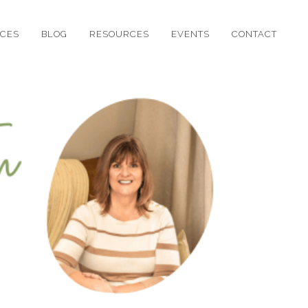
ICES
BLOG
RESOURCES
EVENTS
CONTACT