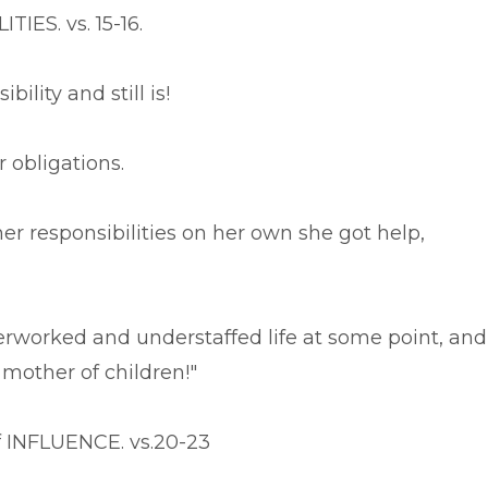
IES. vs. 15-16.
ility and still is!
r obligations.
her responsibilities on her own she got help,
rworked and understaffed life at some point, and
 mother of children!"
f INFLUENCE. vs.20-23