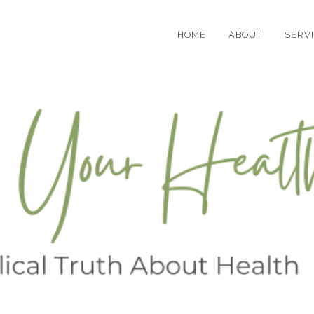
HOME
ABOUT
SERV