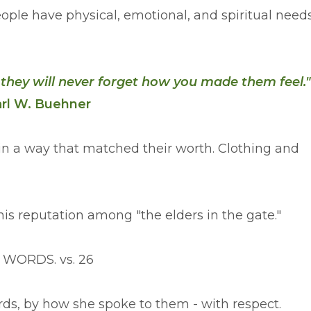
ople have physical, emotional, and spiritual need
 they will never forget how you made them feel.
rl W. Buehner
in a way that matched their worth. Clothing and
is reputation among "the elders in the gate."
F WORDS. vs. 26
rds, by how she spoke to them - with respect.