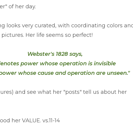
er" of her day.
ng looks very curated, with coordinating colors an
 pictures. Her life seems so perfect!
Webster's 1828 says,
 denotes power whose operation is invisible
a power whose cause and operation are unseen."
ptures) and see what her "posts" tell us about her
tood her VALUE. vs.11-14