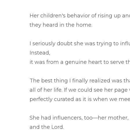
Her children's behavior of rising up an
they heard in the home.
I seriously doubt she was trying to in
Instead,
it was from a genuine heart to serve t
The best thing I finally realized was t
all of her life. If we could see her pag
perfectly curated as it is when we mee
She had influencers, too—her mother, au
and the Lord.