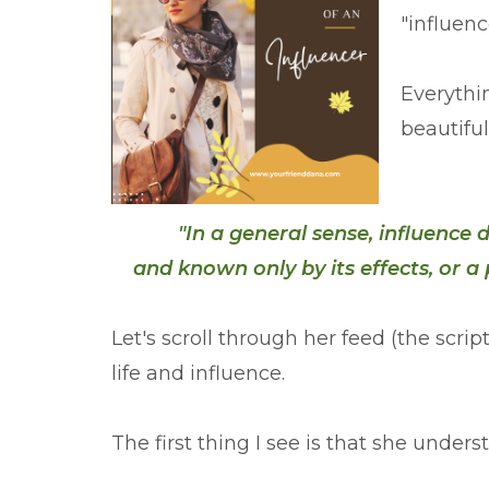
"influenc
Everythi
beautiful
"I
n a general sense, influence
and known only by its effects, or 
Let's scroll through her feed (the scri
life and influence.
The first thing I see is that she unders