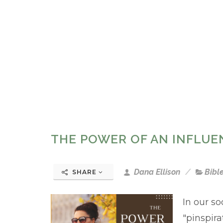
THE POWER OF AN INFLUE
Dana Ellison
Bibl
SHARE
In our so
"pinspira