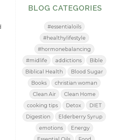
BLOG CATEGORIES
d
#essentialoils
#healthylifestyle
#hormonebalancing
#midlife
addictions
Bible
Biblical Health
Blood Sugar
Books
christian woman
Clean Air
Clean Home
cooking tips
Detox
DIET
Digestion
Elderberry Syrup
emotions
Energy
Essential Oils
Food