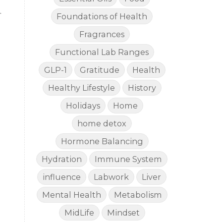
.
Foundations of Health
Fragrances
Functional Lab Ranges
GLP-1
Gratitude
Health
Healthy Lifestyle
History
Holidays
Home
home detox
Hormone Balancing
Hydration
Immune System
influence
Labwork
Liver
Mental Health
Metabolism
MidLife
Mindset