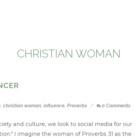
CHRISTIAN WOMAN
NCER
e
,
christian woman
,
influence
,
Proverbs
0 Comments
ciety and culture, we look to social media for our
tion." I imagine the woman of Proverbs 31 as the