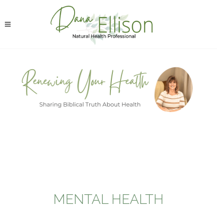
MENTAL HEALTH