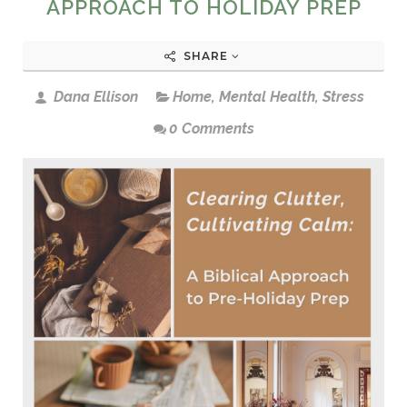
APPROACH TO HOLIDAY PREP
SHARE
Dana Ellison
Home
,
Mental Health
,
Stress
0 Comments