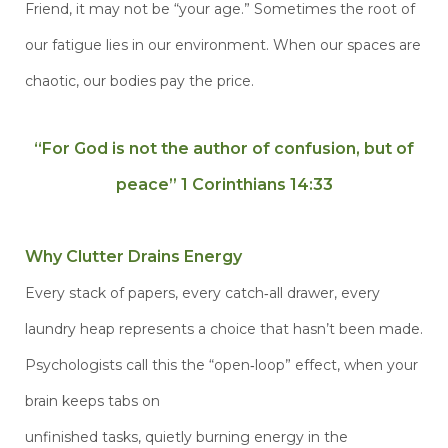
Friend, it may not be “your age.” Sometimes the root of
our fatigue lies in our environment. When our spaces are
chaotic, our bodies pay the price.
“For God is not the author of confusion, but of
peace” 1 Corinthians
14:33
Why Clutter Drains Energy
Every stack of papers, every catch‑all drawer, every
laundry heap represents a choice that hasn’t been made.
Psychologists call this the “open‑loop” effect, when your
brain keeps tabs on
unfinished tasks, quietly burning energy in the