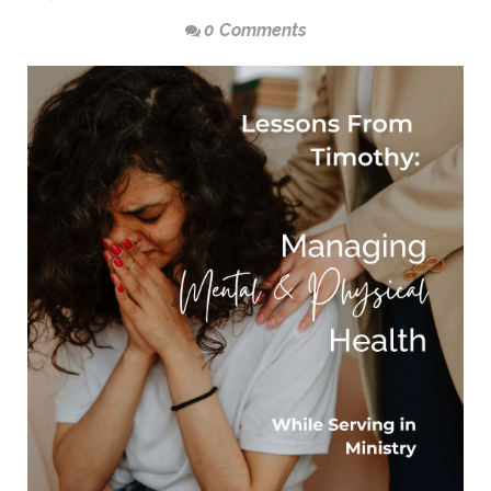
0 Comments