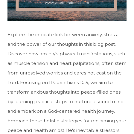
Explore the intricate link between anxiety, stress,
and the power of our thoughts in this blog post.
Discover how anxiety's physical manifestations, such
as muscle tension and heart palpitations, often stem
from unresolved worries and cares not cast on the
Lord. Focusing on II Corinthians 10:5, we aim to
transform anxious thoughts into peace-filled ones
by learning practical steps to nurture a sound mind
and embark on a God-centered health journey.
Embrace these holistic strategies for reclaiming your
peace and health amidst life's inevitable stressors.