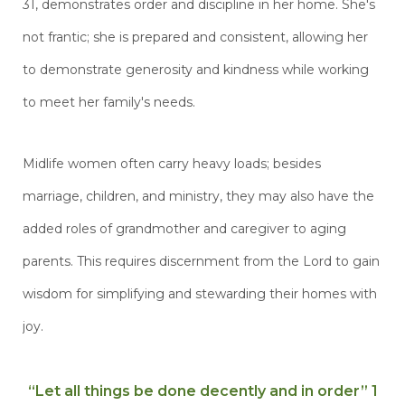
31, demonstrates order and discipline in her home. She's
not frantic; she is prepared and consistent, allowing her
to demonstrate generosity and kindness while working
to meet her family's needs.
Midlife women often carry heavy loads; besides
marriage, children, and ministry, they may also have the
added roles of grandmother and caregiver to aging
parents. This requires discernment from the Lord to gain
wisdom for simplifying and stewarding their homes with
joy.
“Let all things be done decently and in order” 1