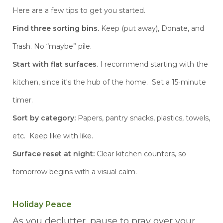
Here are a few tips to get you started.
Find three sorting bins.
Keep (put away), Donate, and
Trash. No “maybe” pile.
Start with flat surfaces
. I recommend starting with the
kitchen, since it's the hub of the home. Set a 15‑minute
timer.
Sort
by category:
Papers, pantry snacks, plastics, towels,
etc. Keep like with like.
Surface reset at night:
Clear kitchen counters, so
tomorrow begins with a visual calm.
Holiday Peace
As you declutter, pause to pray over your