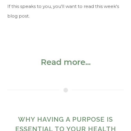
If this speaks to you, you'll want to read this week's
blog post.
Read more...
WHY HAVING A PURPOSE IS
ESSENTIAL TO YOUR HEALTH