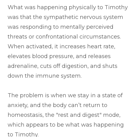
What was happening physically to Timothy
was that the sympathetic nervous system
was responding to mentally perceived
threats or confrontational circumstances.
When activated, it increases heart rate,
elevates blood pressure, and releases
adrenaline, cuts off digestion, and shuts
down the immune system.
The problem is when we stay in a state of
anxiety, and the body can’t return to
homeostasis, the "rest and digest" mode,
which appears to be what was happening
to Timothy.