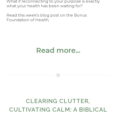
What if reconnecting to your purpose is exactly
what your health has been waiting for?
Read this week's blog post on the Bonus
Foundation of Health.
Read more...
CLEARING CLUTTER,
CULTIVATING CALM: A BIBLICAL