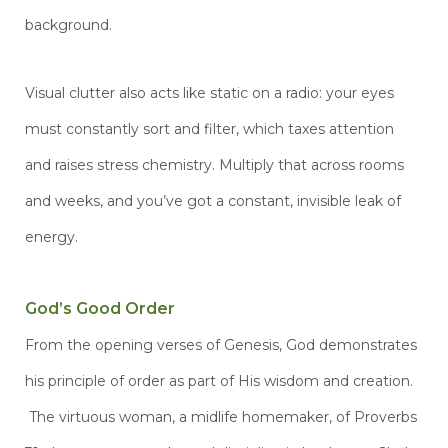
background.
Visual clutter also acts like static on a radio: your eyes
must constantly sort and filter, which taxes attention
and raises stress chemistry. Multiply that across rooms
and weeks, and you’ve got a constant, invisible leak of
energy.
God’s Good Order
From the opening verses of Genesis, God demonstrates
his principle of order as part of His wisdom and creation.
The virtuous woman, a midlife homemaker, of Proverbs