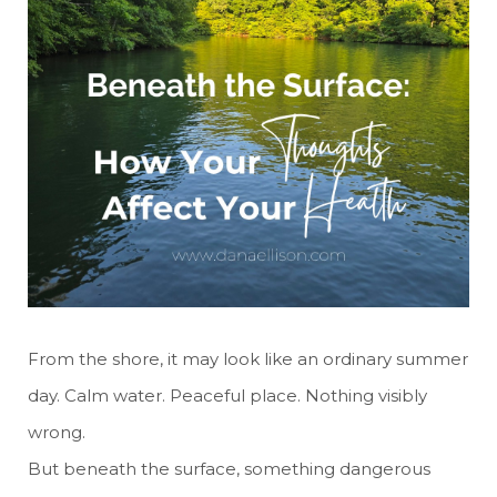
From the shore, it may look like an ordinary summer
day. Calm water. Peaceful place. Nothing visibly
wrong.
But beneath the surface, something dangerous