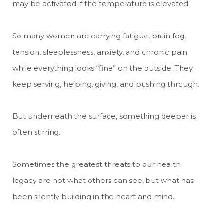
may be activated if the temperature is elevated.
So many women are carrying fatigue, brain fog,
tension, sleeplessness, anxiety, and chronic pain
while everything looks “fine” on the outside. They
keep serving, helping, giving, and pushing through.
But underneath the surface, something deeper is
often stirring.
Sometimes the greatest threats to our health
legacy are not what others can see, but what has
been silently building in the heart and mind.