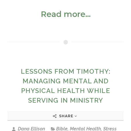
Read more...
LESSONS FROM TIMOTHY:
MANAGING MENTAL AND
PHYSICAL HEALTH WHILE
SERVING IN MINISTRY
SHARE
Dana Ellison
Bible
,
Mental Health
,
Stress