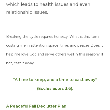
which leads to health issues and even
relationship issues.
Breaking the cycle requires honesty: What is this item
costing me in attention, space, time, and peace? Does it
help me love God and serve others well in this season? If
not, cast it away.
“A time
to keep, and a time to cast away”
(Ecclesiastes 3:6).
A Peaceful Fall Declutter Plan