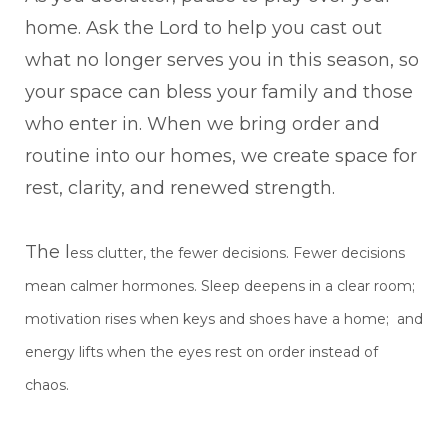
home. Ask the Lord to help you cast out
what no longer serves you in this season, so
your space can bless your family and those
who enter in. When we bring order and
routine into our homes, we create space for
rest, clarity, and renewed strength.
The l
ess clutter, the fewer decisions. Fewer decisions
mean calmer hormones. Sleep deepens
in a clear room;
motivation rises when keys and shoes have a home; and
energy lifts when the
eyes rest on order instead of
chaos.