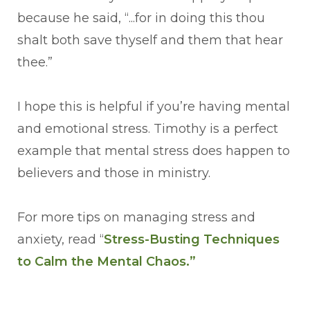
because he said, “...for in doing this thou
shalt both save thyself and them that hear
thee.”
I hope this is helpful if you’re having mental
and emotional stress. Timothy is a perfect
example that mental stress does happen to
believers and those in ministry.
For more tips on managing stress and
anxiety, read “
Stress-Busting Techniques
to Calm the Mental Chaos.”