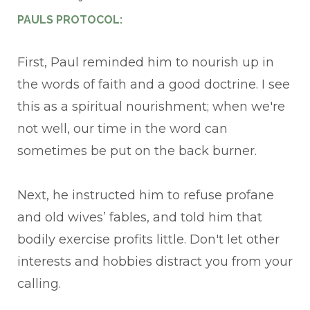
PAULS PROTOCOL:
First, Paul reminded him to nourish up in
the words of faith and a good doctrine. I see
this as a spiritual nourishment; when we're
not well, our time in the word can
sometimes be put on the back burner.
Next, he instructed him to refuse profane
and old wives’ fables, and told him that
bodily exercise profits little. Don't let other
interests and hobbies distract you from your
calling.