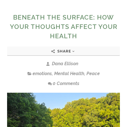
BENEATH THE SURFACE: HOW
YOUR THOUGHTS AFFECT YOUR
HEALTH
SHARE
Dana Ellison
emotions
,
Mental Health
,
Peace
0 Comments