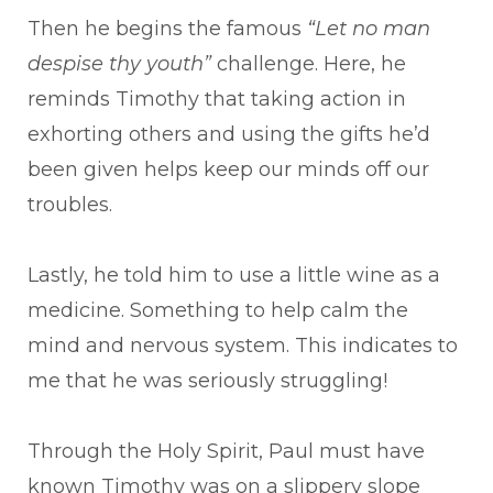
Then he begins the famous
“Let no man
despise thy youth”
challenge. Here, he
reminds Timothy that taking action in
exhorting others and using the gifts he’d
been given helps keep our minds off our
troubles.
Lastly, he told him to use a little wine as a
medicine. Something to help calm the
mind and nervous system. This indicates to
me that he was seriously struggling!
Through the Holy Spirit, Paul must have
known Timothy was on a slippery slope