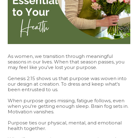
As women, we transition through meaningful
seasons in our lives. When that season passes, you
may feel like you’ve lost your purpose.
Genesis 2:15 shows us that purpose was woven into
our design at creation. To dress and keep what's
been entrusted to us.
When purpose goes missing, fatigue follows, even
when you're getting enough sleep. Brain fog sets in.
Motivation vanishes.
Purpose ties our physical, mental, and emotional
health together.