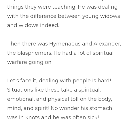
things they were teaching. He was dealing
with the difference between young widows
and widows indeed.
Then there was Hymenaeus and Alexander,
the blasphemers. He had a lot of spiritual
warfare going on.
Let's face it, dealing with people is hard!
Situations like these take a spiritual,
emotional, and physical toll on the body,
mind, and spirit! No wonder his stomach
was in knots and he was often sick!