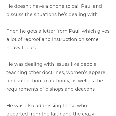
He doesn’t have a phone to call Paul and
discuss the situations he’s dealing with.
Then he gets a letter from Paul, which gives
a lot of reproof and instruction on some
heavy topics.
He was dealing with issues like people
teaching other doctrines, women’s apparel,
and subjection to authority, as well as the
requirements of bishops and deacons.
He was also addressing those who
departed from the faith and the crazy