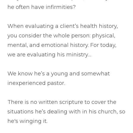
he often have infirmities?
When evaluating a client’s health history,
you consider the whole person: physical,
mental, and emotional history. For today,
we are evaluating his ministry…
We know he’s a young and somewhat
inexperienced pastor.
There is no written scripture to cover the
situations he’s dealing with in his church, so
he's winging it.