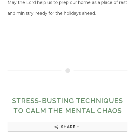
May the Lord help
us to prep our home as a place of rest
and ministry, ready for the holidays ahead.
STRESS-BUSTING TECHNIQUES
TO CALM THE MENTAL CHAOS
SHARE