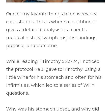
One of my favorite things to do is review
case studies. This is where a practitioner
gives a detailed analysis of a client’s
medical history, symptoms, test findings,
protocol, and outcome.
While reading 1 Timothy 5:23-24, I noticed
the protocol Paul gave to Timothy: using a
little wine for his stomach and often for his
infirmities, which led to a series of WHY
questions.
Why was his stomach upset, and why did