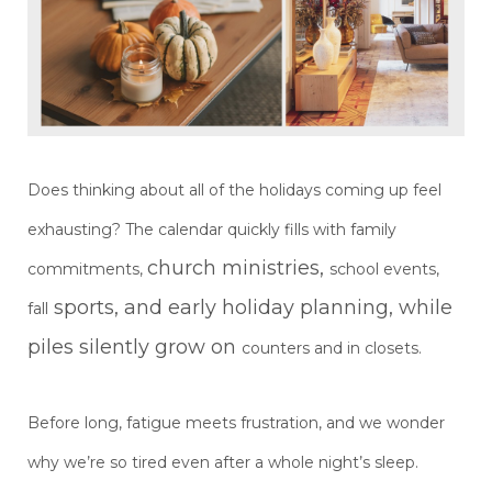
Does thinking about all of the holidays coming up feel
exhausting? The calendar quickly fills with family
church ministries,
commitments,
school events,
sports, and early holiday planning, while
fall
piles silently grow on
counters and in closets.
Before long, fatigue meets frustration, and we wonder
why we’re so tired even after a whole night’s sleep.