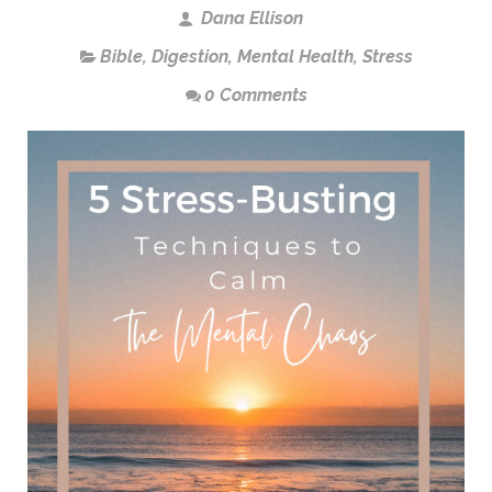
Dana Ellison
Bible
,
Digestion
,
Mental Health
,
Stress
0 Comments