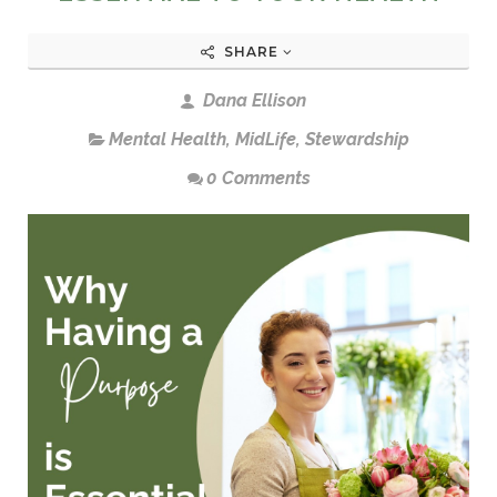
SHARE
Dana Ellison
Mental Health
,
MidLife
,
Stewardship
0 Comments