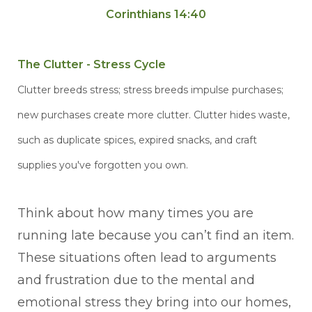
Corinthians 14:40
The Clutter - Stress Cycle
Clutter breeds stress; stress breeds impulse purchases;
new purchases create more clutter. Clutter hides waste,
such as duplicate spices, expired snacks, and craft
supplies you've forgotten you own.
Think about how many times you are
running late because you can’t find an item.
These situations often lead to arguments
and frustration due to the mental and
emotional stress they bring into our homes,