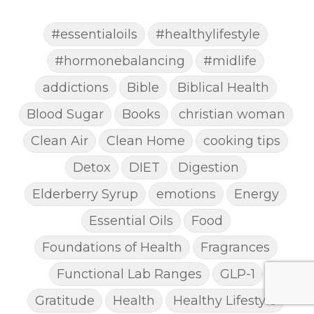
#essentialoils
#healthylifestyle
#hormonebalancing
#midlife
addictions
Bible
Biblical Health
Blood Sugar
Books
christian woman
Clean Air
Clean Home
cooking tips
Detox
DIET
Digestion
Elderberry Syrup
emotions
Energy
Essential Oils
Food
Foundations of Health
Fragrances
Functional Lab Ranges
GLP-1
Gratitude
Health
Healthy Lifestyle