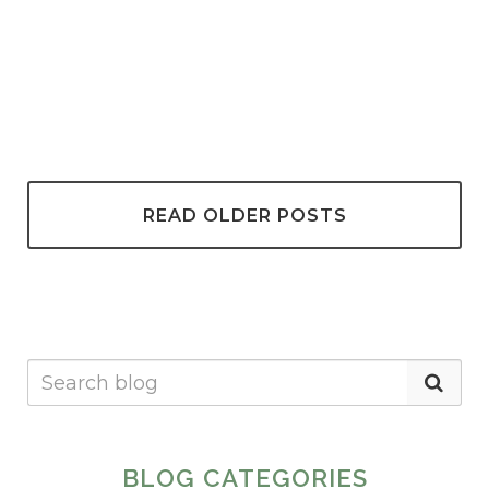
READ OLDER POSTS
BLOG CATEGORIES