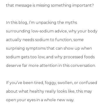
that message is missing something important?
In this blog, I’m unpacking the myths
surrounding low-sodium advice, why your body
actually needs sodium to function, some
surprising symptoms that can show up when
sodium gets too low, and why processed foods
deserve far more attention in this conversation.
If you’ve been tired, foggy, swollen, or confused
about what healthy really looks like, this may
open your eyes in a whole new way.