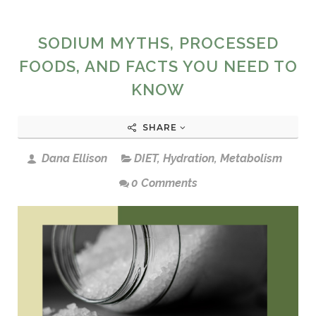
SODIUM MYTHS, PROCESSED
FOODS, AND FACTS YOU NEED TO
KNOW
SHARE
Dana Ellison
DIET
,
Hydration
,
Metabolism
0 Comments