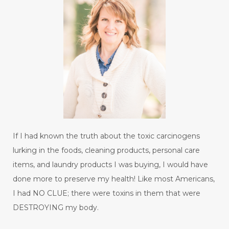
If I had known the truth about the toxic carcinogens
lurking in the foods, cleaning products, personal care
items, and laundry products I was buying, I would have
done more to preserve my health! Like most Americans,
I had NO CLUE; there were toxins in them that were
DESTROYING my body.