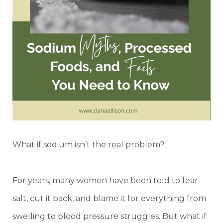
What if sodium isn’t the real problem?
For years, many women have been told to fear
salt, cut it back, and blame it for everything from
swelling to blood pressure struggles. But what if