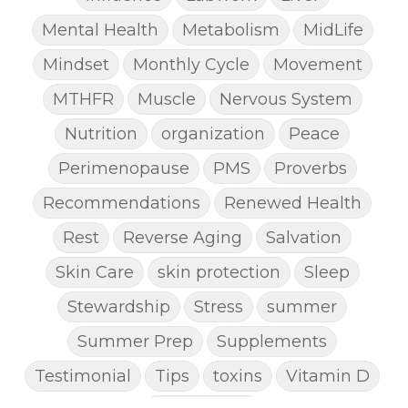
Mental Health
Metabolism
MidLife
Mindset
Monthly Cycle
Movement
MTHFR
Muscle
Nervous System
Nutrition
organization
Peace
Perimenopause
PMS
Proverbs
Recommendations
Renewed Health
Rest
Reverse Aging
Salvation
Skin Care
skin protection
Sleep
Stewardship
Stress
summer
Summer Prep
Supplements
Testimonial
Tips
toxins
Vitamin D