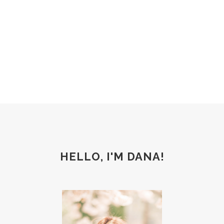
Weight Loss
HELLO, I'M DANA!