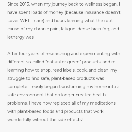
Since 2013, when my journey back to wellness began, I
have spent loads of money (because insurance doesn't
cover WELL care) and hours learning what the root
cause of my chronic pain, fatigue, dense brain fog, and
lethargy was.
After four years of researching and experimenting with
different so-called "natural or green" products, and re-
learning how to shop, read labels, cook, and clean, my
struggle to find safe, plant-based products was
complete. I easily began transforming my home into a
safe environment that no longer created health
problems. I have now replaced all of my medications
with plant-based foods and products that work
wonderfully without the side effects!!