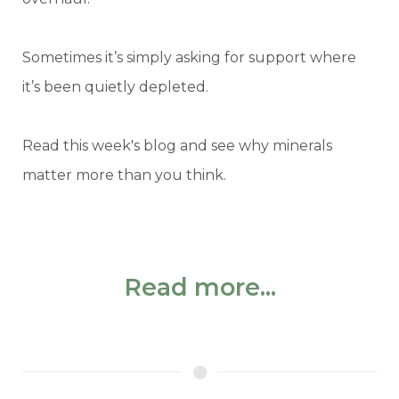
Sometimes it’s simply asking for support where
it’s been quietly depleted.
Read this week's blog and see why minerals
matter more than you think.
Read more...