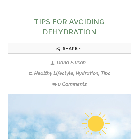
TIPS FOR AVOIDING
DEHYDRATION
SHARE
Dana Ellison
Healthy Lifestyle
,
Hydration
,
Tips
0 Comments