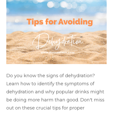
Do you know the signs of dehydration?
Learn how to identify the symptoms of
dehydration and why popular drinks might
be doing more harm than good. Don't miss
out on these crucial tips for proper