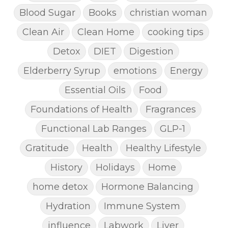
Blood Sugar
Books
christian woman
Clean Air
Clean Home
cooking tips
Detox
DIET
Digestion
Elderberry Syrup
emotions
Energy
Essential Oils
Food
Foundations of Health
Fragrances
Functional Lab Ranges
GLP-1
Gratitude
Health
Healthy Lifestyle
History
Holidays
Home
home detox
Hormone Balancing
Hydration
Immune System
influence
Labwork
Liver