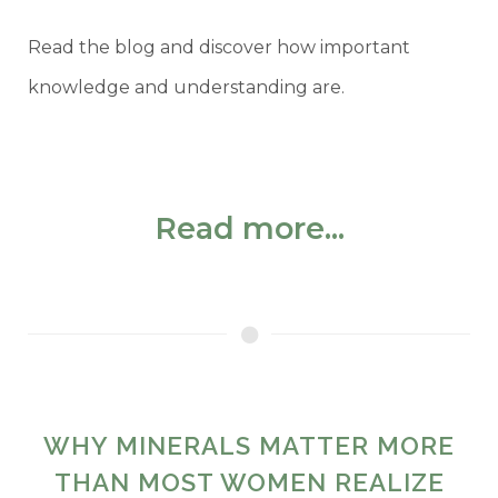
Read the blog and discover how important
knowledge and understanding are.
Read more...
WHY MINERALS MATTER MORE
THAN MOST WOMEN REALIZE