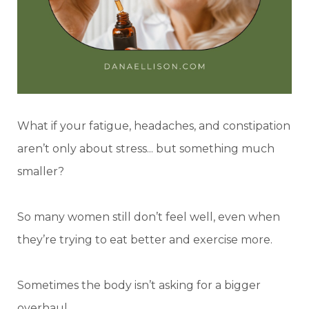
What if your fatigue, headaches, and constipation
aren’t only about stress... but something much
smaller?
So many women still don’t feel well, even when
they’re trying to eat better and exercise more.
Sometimes the body isn’t asking for a bigger
overhaul.