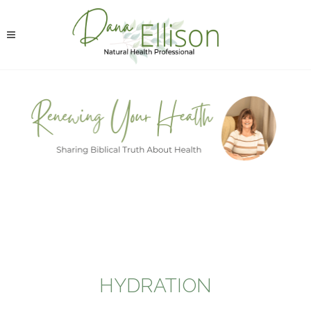
HYDRATION