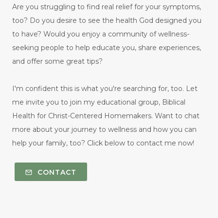
Are you struggling to find real relief for your symptoms,
too? Do you desire to see the health God designed you
to have? Would you enjoy a community of wellness-
seeking people to help educate you, share experiences,
and offer some great tips?
I'm confident this is what you're searching for, too. Let
me invite you to join my educational group, Biblical
Health for Christ-Centered Homemakers. Want to chat
more about your journey to wellness and how you can
help your family, too? Click below to contact me now!
CONTACT