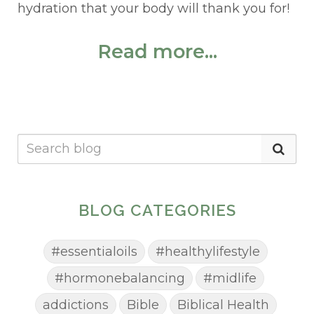
hydration that your body will thank you for!
Read more...
BLOG CATEGORIES
#essentialoils
#healthylifestyle
#hormonebalancing
#midlife
addictions
Bible
Biblical Health