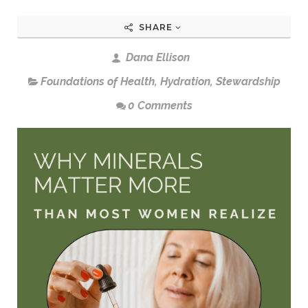
SHARE
Dana Ellison
Foundations of Health
,
Hydration
,
Stewardship
0 Comments