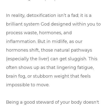
In reality, detoxification isn’t a fad; it is a
brilliant system God designed within you to
process waste, hormones, and
inflammation. But in midlife, as our
hormones shift, those natural pathways
(especially the liver) can get sluggish. This
often shows up as that lingering fatigue,
brain fog, or stubborn weight that feels
impossible to move.
Being a good steward of your body doesn't