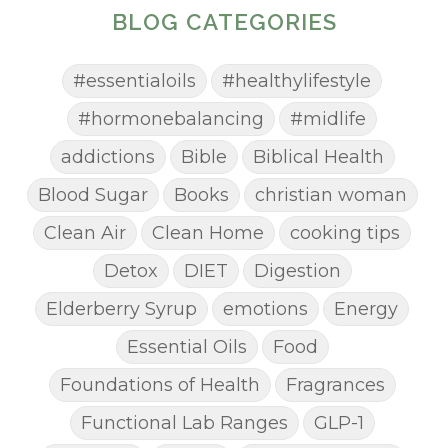
BLOG CATEGORIES
#essentialoils
#healthylifestyle
#hormonebalancing
#midlife
addictions
Bible
Biblical Health
Blood Sugar
Books
christian woman
Clean Air
Clean Home
cooking tips
Detox
DIET
Digestion
Elderberry Syrup
emotions
Energy
Essential Oils
Food
Foundations of Health
Fragrances
Functional Lab Ranges
GLP-1