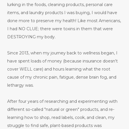
lurking in the foods, cleaning products, personal care
items, and laundry products I was buying, I would have
done more to preserve my health! Like most Americans,
I had NO CLUE; there were toxins in them that were
DESTROYING my body.
Since 2013, when my journey back to wellness began, I
have spent loads of money (because insurance doesn't
cover WELL care) and hours learning what the root
cause of my chronic pain, fatigue, dense brain fog, and
lethargy was.
After four years of researching and experimenting with
different so-called "natural or green" products, and re-
learning how to shop, read labels, cook, and clean, my
struggle to find safe, plant-based products was