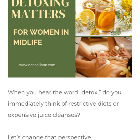
When you hear the word “detox,” do you
immediately think of restrictive diets or
expensive juice cleanses?
Let’s change that perspective.