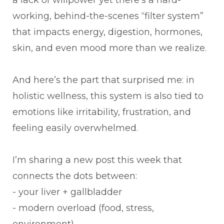
working, behind-the-scenes “filter system”
that impacts energy, digestion, hormones,
skin, and even mood more than we realize.
And here’s the part that surprised me: in
holistic wellness, this system is also tied to
emotions like irritability, frustration, and
feeling easily overwhelmed.
I’m sharing a new post this week that
connects the dots between:
- your liver + gallbladder
- modern overload (food, stress,
environment)