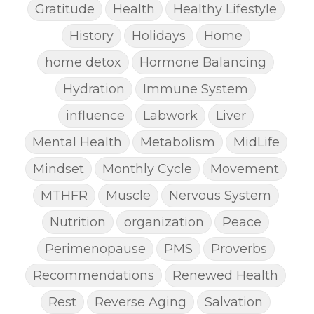
Gratitude
Health
Healthy Lifestyle
History
Holidays
Home
home detox
Hormone Balancing
Hydration
Immune System
influence
Labwork
Liver
Mental Health
Metabolism
MidLife
Mindset
Monthly Cycle
Movement
MTHFR
Muscle
Nervous System
Nutrition
organization
Peace
Perimenopause
PMS
Proverbs
Recommendations
Renewed Health
Rest
Reverse Aging
Salvation