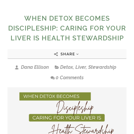
WHEN DETOX BECOMES
DISCIPLESHIP: CARING FOR YOUR
LIVER IS HEALTH STEWARDSHIP
SHARE
Dana Ellison
Detox
,
Liver
,
Stewardship
0 Comments