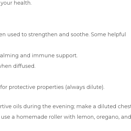
your health.
been used to strengthen and soothe. Some helpful
r calming and immune support.
when diffused.
or protective properties (always dilute).
tive oils during the evening; make a diluted ches
; use a homemade roller with lemon, oregano, an