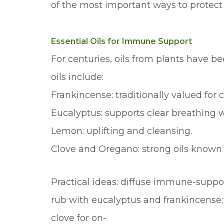
of the most important ways to protect 
Essential Oils for Immune Support
For centuries, oils from plants have 
oils include:
Frankincense: traditionally valued fo
Eucalyptus: supports clear breathing 
Lemon: uplifting and cleansing.
Clove and Oregano: strong oils known f
Practical ideas: diffuse immune-suppor
rub with eucalyptus and frankincense
clove for on-