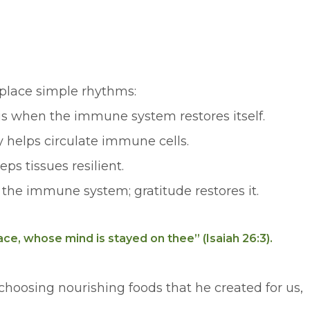
eplace simple rhythms:
p is when the immune system restores itself.
y helps circulate immune cells.
ps tissues resilient.
 the immune system; gratitude restores it.
ce, whose mind is stayed on thee” (Isaiah 26:3).
choosing nourishing foods that he created for us,