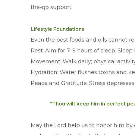
the-go support.
Lifestyle Foundations
Even the best foods and oils cannot r
Rest: Aim for 7–9 hours of sleep. Slee
Movement: Walk daily; physical activit
Hydration: Water flushes toxins and kee
Peace and Gratitude: Stress depresses
“Thou wilt keep him in perfect pea
May the Lord help us to honor him by 