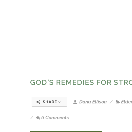
GOD'S REMEDIES FOR ST
Dana Ellison
Elde
SHARE
0 Comments