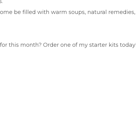
.
 home be filled with warm soups, natural remedies,
or this month? Order one of my starter kits today