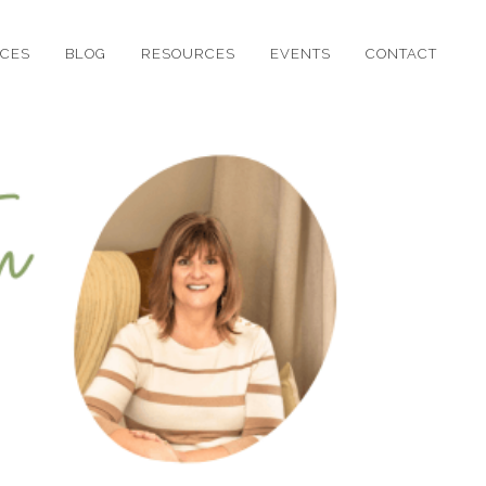
ICES
BLOG
RESOURCES
EVENTS
CONTACT