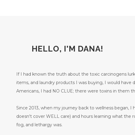
HELLO, I'M DANA!
If I had known the truth about the toxic carcinogens lurk
items, and laundry products I was buying, I would have
Americans, I had NO CLUE; there were toxins in them
Since 2013, when my journey back to wellness began, I 
doesn't cover WELL care) and hours learning what the ro
fog, and lethargy was.