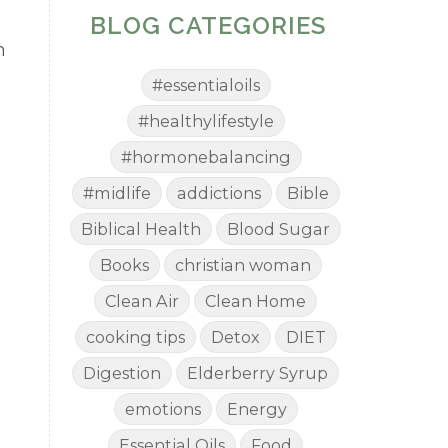
BLOG CATEGORIES
n
#essentialoils
#healthylifestyle
#hormonebalancing
#midlife
addictions
Bible
Biblical Health
Blood Sugar
Books
christian woman
Clean Air
Clean Home
cooking tips
Detox
DIET
Digestion
Elderberry Syrup
emotions
Energy
Essential Oils
Food