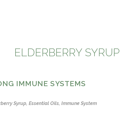
ELDERBERRY SYRUP
RONG IMMUNE SYSTEMS
rberry Syrup
,
Essential Oils
,
Immune System