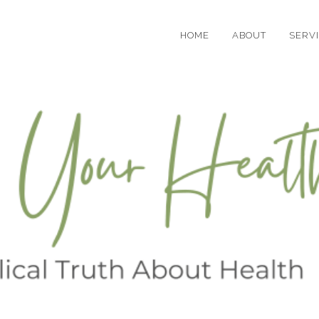
HOME
ABOUT
SERV