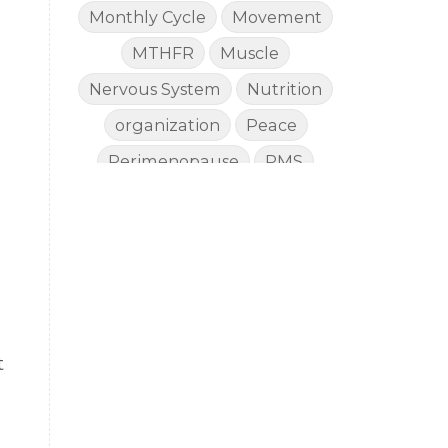
Monthly Cycle
Movement
MTHFR
Muscle
Nervous System
Nutrition
organization
Peace
Perimenopause
PMS
Proverbs
Recommendations
Renewed Health
Rest
Reverse Aging
Salvation
Skin Care
skin protection
t
Sleep
Stewardship
Stress
d
summer
Summer Prep