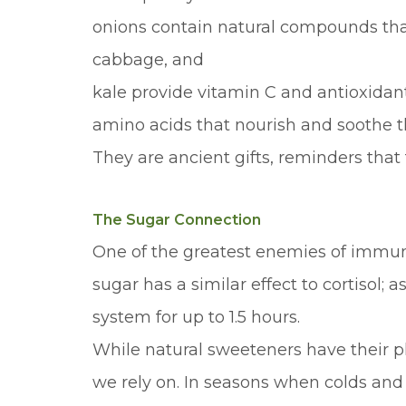
onions contain natural compounds that 
cabbage, and
kale provide vitamin C and antioxidan
amino acids that nourish and soothe 
They are ancient gifts, reminders that
The Sugar Connection
One of the greatest enemies of immune
sugar has a similar effect to cortisol;
system for up to 1.5 hours.
While natural sweeteners have their 
we rely on. In seasons when colds and 