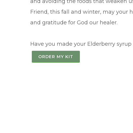
and avoiding the foods that weaken us
Friend, this fall and winter, may your
and gratitude for God our healer.
Have you made your Elderberry syrup f
ORDER MY KIT