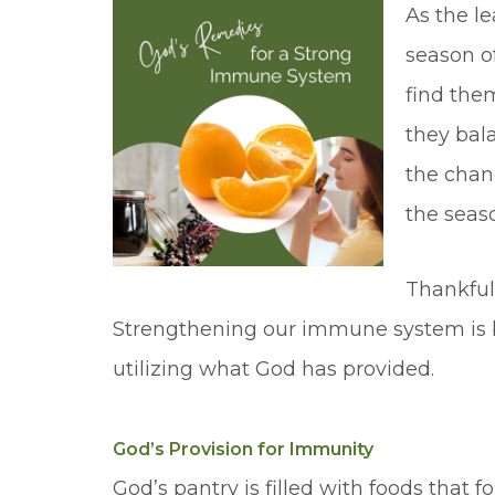
As the le
season o
find them
they bala
the chan
the seaso
Thankfull
Strengthening our immune system is bo
utilizing what God has provided.
God’s Provision for Immunity
God’s pantry is filled with foods that f