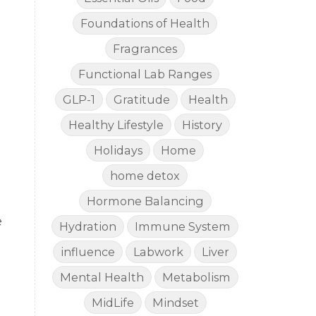
Foundations of Health
Fragrances
Functional Lab Ranges
GLP-1
Gratitude
Health
Healthy Lifestyle
History
Holidays
Home
home detox
Hormone Balancing
e
Hydration
Immune System
influence
Labwork
Liver
Mental Health
Metabolism
MidLife
Mindset