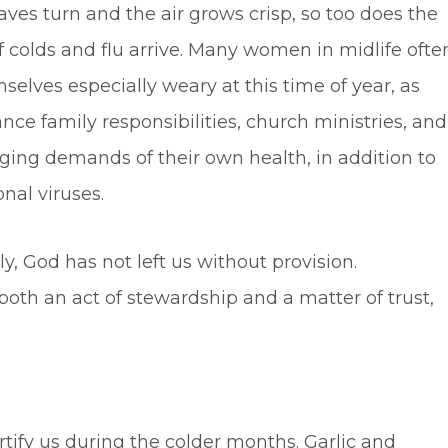
aves turn and the air grows crisp, so too does the
f colds and flu arrive. Many women in midlife ofte
selves especially weary at this time of year, as
nce family responsibilities, church ministries, and
ging demands of their own health, in addition to
nal viruses.
y, God has not left us without provision.
th an act of stewardship and a matter of trust,
ortify us during the colder months. Garlic and