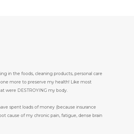
ing in the foods, cleaning products, personal care
 done more to preserve my health! Like most
 that were DESTROYING my body.
have spent loads of money (because insurance
ot cause of my chronic pain, fatigue, dense brain