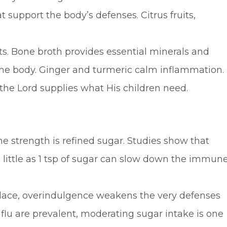
support the body’s defenses. Citrus fruits,
ts. Bone broth provides essential minerals and
the body. Ginger and turmeric calm inflammation.
 the Lord supplies what His children need.
 strength is refined sugar. Studies show that
 as little as 1 tsp of sugar can slow down the immun
place, overindulgence weakens the very defenses
flu are prevalent, moderating sugar intake is one