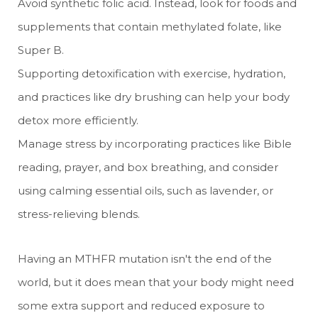
Avoid synthetic folic acid. Instead, look for foods and
supplements that contain methylated folate, like
Super B.
Supporting detoxification with exercise, hydration,
and practices like dry brushing can help your body
detox more efficiently.
Manage stress by incorporating practices like Bible
reading, prayer, and box breathing, and consider
using calming essential oils, such as lavender, or
stress-relieving blends.
Having an MTHFR mutation isn't the end of the
world, but it does mean that your body might need
some extra support and reduced exposure to