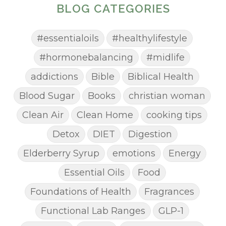
BLOG CATEGORIES
#essentialoils
#healthylifestyle
#hormonebalancing
#midlife
addictions
Bible
Biblical Health
Blood Sugar
Books
christian woman
Clean Air
Clean Home
cooking tips
Detox
DIET
Digestion
Elderberry Syrup
emotions
Energy
Essential Oils
Food
Foundations of Health
Fragrances
Functional Lab Ranges
GLP-1