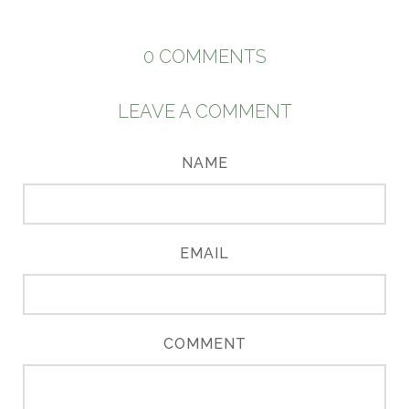
0
COMMENTS
LEAVE A COMMENT
NAME
EMAIL
COMMENT