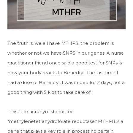
The truth is, we all have MTHFR, the problem is
whether or not we have SNPS in our genes. A nurse
practitioner friend once said a good test for SNPs is
how your body reacts to Benedryl. The last time I
had a dose of Benedryl, I was in bed for 2 days, not a
good thing with 5 kids to take care of!
This little acronym stands for
"methylenetetrahydrofolate reductase." MTHFR is a
gene that plays a key role in processing certain