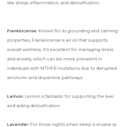
like stress, inflammation, and detoxification.
Frankincense:
Known for its grounding and calming
properties, Frankincense is an oil that supports
overall wellness. It's excellent for managing stress
and anxiety, which can be more prevalent in
individuals with MTHFR mutations due to disrupted
serotonin and dopamine pathways.
Lemon:
Lemon is fantastic for supporting the liver
and aiding detoxification.
Lavender:
For those nights when sleep is elusive (a