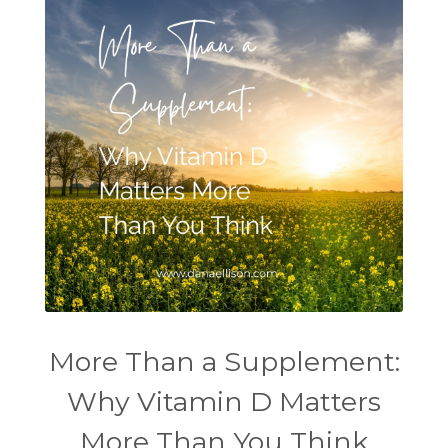
More Than a Supplement:
Why Vitamin D Matters
More Than You Think