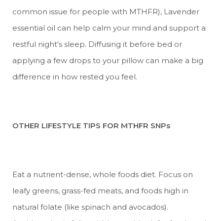
common issue for people with MTHFR), Lavender
essential oil can help calm your mind and support a
restful night's sleep. Diffusing it before bed or
applying a few drops to your pillow can make a big
difference in how rested you feel.
OTHER LIFESTYLE TIPS FOR MTHFR SNPs
Eat a nutrient-dense, whole foods diet. Focus on
leafy greens, grass-fed meats, and foods high in
natural folate (like spinach and avocados).