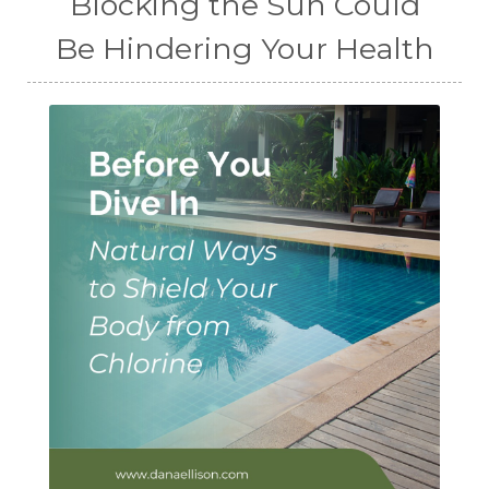
Blocking the Sun Could
Be Hindering Your Health