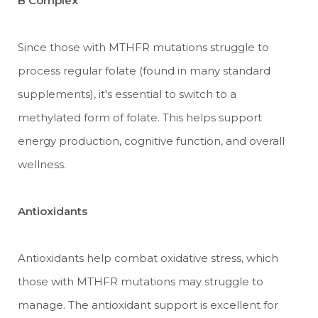
B Complex
Since those with MTHFR mutations struggle to
process regular folate (found in many standard
supplements), it's essential to switch to a
methylated form of folate. This helps support
energy production, cognitive function, and overall
wellness.
Antioxidants
Antioxidants help combat oxidative stress, which
those with MTHFR mutations may struggle to
manage. The antioxidant support is excellent for