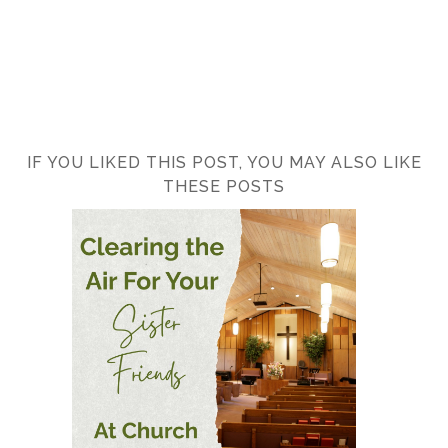
IF YOU LIKED THIS POST, YOU MAY ALSO LIKE
THESE POSTS