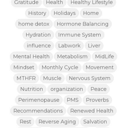
Gratitude
Health
Healthy Lifestyle
History
Holidays
Home
home detox
Hormone Balancing
Hydration
Immune System
influence
Labwork
Liver
Mental Health
Metabolism
MidLife
Mindset
Monthly Cycle
Movement
MTHFR
Muscle
Nervous System
Nutrition
organization
Peace
Perimenopause
PMS
Proverbs
Recommendations
Renewed Health
Rest
Reverse Aging
Salvation