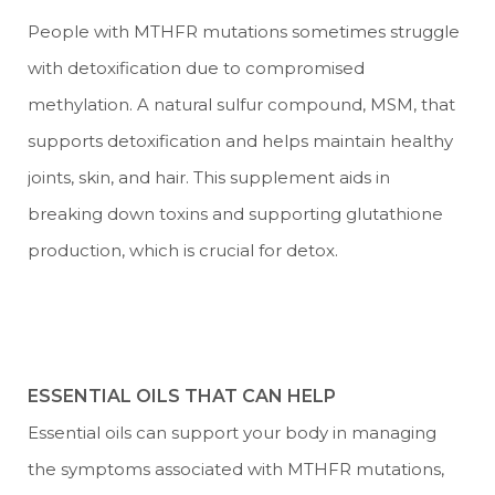
People with MTHFR mutations sometimes struggle
with detoxification due to compromised
methylation. A natural sulfur compound, MSM, that
supports detoxification and helps maintain healthy
joints, skin, and hair. This supplement aids in
breaking down toxins and supporting glutathione
production, which is crucial for detox.
ESSENTIAL OILS THAT CAN HELP
Essential oils can support your body in managing
the symptoms associated with MTHFR mutations,