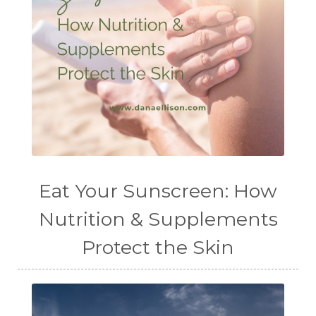
Eat Your Sunscreen: How
Nutrition & Supplements
Protect the Skin