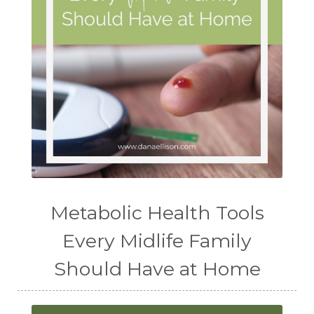
Metabolic Health Tools
Every Midlife Family
Should Have at Home