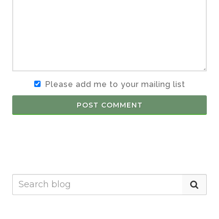
Please add me to your mailing list
POST COMMENT