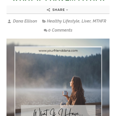
SHARE
Dana Ellison
Healthy Lifestyle
,
Liver
,
MTHFR
0 Comments