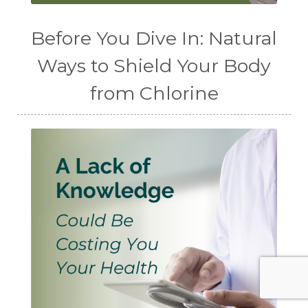
Before You Dive In: Natural
Ways to Shield Your Body
from Chlorine