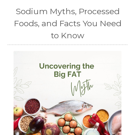
Sodium Myths, Processed
Foods, and Facts You Need
to Know