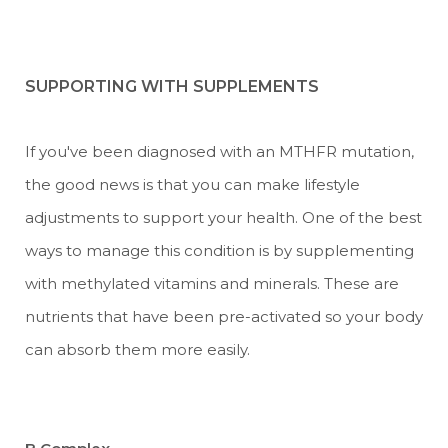
SUPPORTING WITH SUPPLEMENTS
If you've been diagnosed with an MTHFR mutation,
the good news is that you can make lifestyle
adjustments to support your health. One of the best
ways to manage this condition is by supplementing
with methylated vitamins and minerals. These are
nutrients that have been pre-activated so your body
can absorb them more easily.