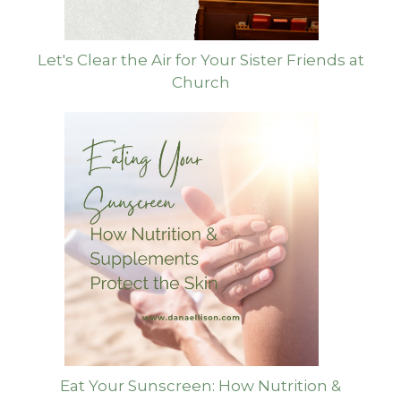
Let's Clear the Air for Your Sister Friends at
Church
Eat Your Sunscreen: How Nutrition &