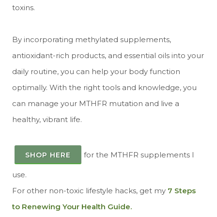
toxins.
By incorporating methylated supplements,
antioxidant-rich products, and essential oils into your
daily routine, you can help your body function
optimally. With the right tools and knowledge, you
can manage your MTHFR mutation and live a
healthy, vibrant life.
for the MTHFR supplements I
SHOP HERE
use.
For other non-toxic lifestyle hacks, get my
7 Steps
to Renewing Your Health Guide.