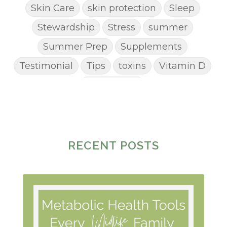
Skin Care
skin protection
Sleep
Stewardship
Stress
summer
Summer Prep
Supplements
Testimonial
Tips
toxins
Vitamin D
Weight Loss
RECENT POSTS