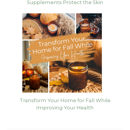
Supplements Protect the Skin
Transform Your Home for Fall While
Improving Your Health