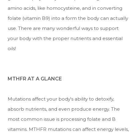
amino acids, like homocysteine, and in converting
folate (vitamin B9) into a form the body can actually
use. There are many wonderful ways to support
your body with the proper nutrients and essential
oils!
MTHFR AT A GLANCE
Mutations affect your body's ability to detoxify,
absorb nutrients, and even produce energy. The
most common issue is processing folate and B
vitamins. MTHFR mutations can affect energy levels,