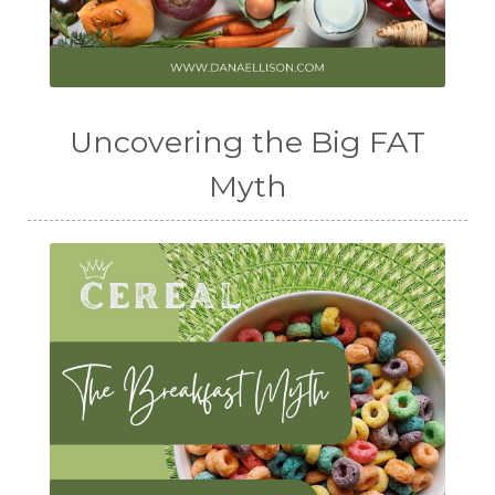
Uncovering the Big FAT
Myth