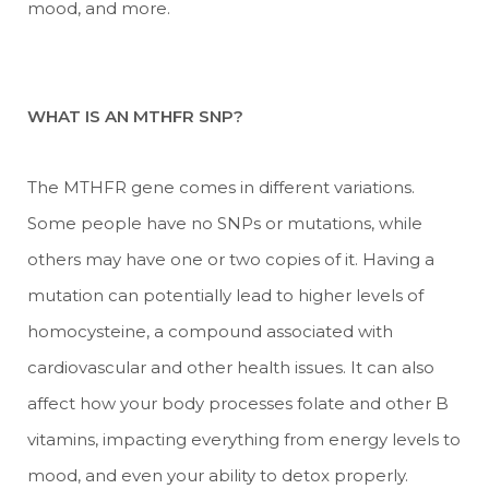
mood, and more.
WHAT IS AN MTHFR SNP?
The MTHFR gene comes in different variations.
Some people have no SNPs or mutations, while
others may have one or two copies of it. Having a
mutation can potentially lead to higher levels of
homocysteine, a compound associated with
cardiovascular and other health issues. It can also
affect how your body processes folate and other B
vitamins, impacting everything from energy levels to
mood, and even your ability to detox properly.