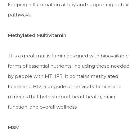
keeping inflammation at bay and supporting detox
pathways.
Methylated Multivitamin
It is a great multivitamin designed with bioavailable
forms of essential nutrients, including those needed
by people with MTHFR. It contains methylated
folate and B12, alongside other vital vitamins and
minerals that help support heart health, brain
function, and overall wellness.
MSM