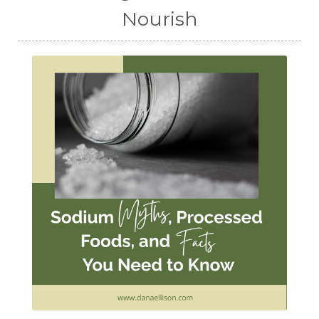
Nourish