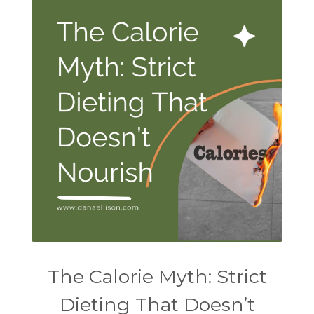
The Calorie Myth: Strict
Dieting That Doesn’t