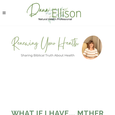
WHAT IF I HAVE... MTHFR