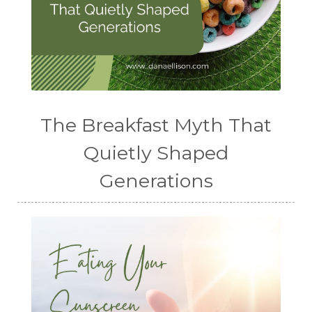
The Breakfast Myth That
Quietly Shaped
Generations